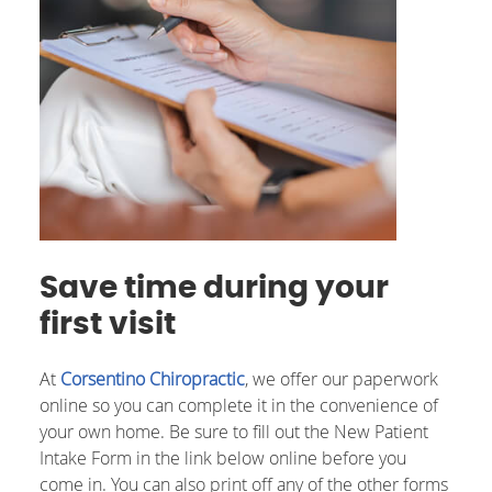
Save time during your
first visit
At
Corsentino Chiropractic
, we offer our paperwork
online so you can complete it in the convenience of
your own home. Be sure to fill out the New Patient
Intake Form in the link below online before you
come in. You can also print off any of the other forms