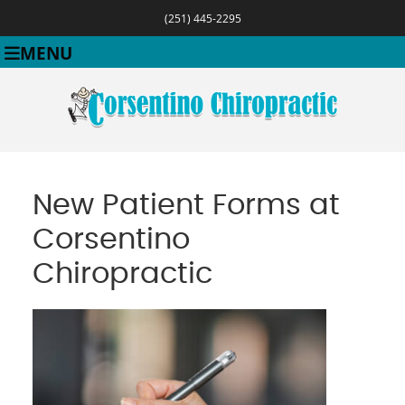
(251) 445-2295
MENU
New Patient Forms at
Corsentino
Chiropractic