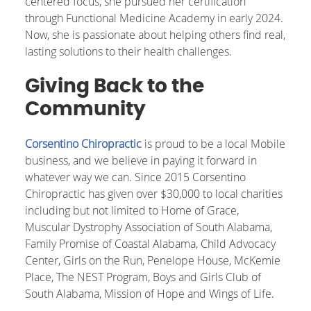
centered focus, she pursued her certification
through Functional Medicine Academy in early 2024.
Now, she is passionate about helping others find real,
lasting solutions to their health challenges.
Giving Back to the
Community
Corsentino Chiropractic
is proud to be a local Mobile
business, and we believe in paying it forward in
whatever way we can. Since 2015 Corsentino
Chiropractic has given over $30,000 to local charities
including but not limited to Home of Grace,
Muscular Dystrophy Association of South Alabama,
Family Promise of Coastal Alabama, Child Advocacy
Center, Girls on the Run, Penelope House, McKemie
Place, The NEST Program, Boys and Girls Club of
South Alabama, Mission of Hope and Wings of Life.