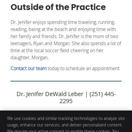
Outside of the Practice
Dr. Jenifer enjoys spending time traveling, running,
reading, being at the beach and enjoying time with
her family and friends. Dr. Jenifer is the mom of two
teenagers, Ryan and Morgan. She also spends a lot of
time at the local soccer field cheering on her
daughter, Morgan.
Contact our team
today to schedule an appointment.
Dr. Jenifer DeWald Leber | (251) 445-
2295
We use cookies and similar tracking technologies to analyze site
usage, enhance our services, and deliver personalized content.
Corsentino Chiropractic
We require your active consent to enable these cookies. You