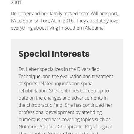
2001.
Dr. Leber and her family moved from Williamsport,
PA to Spanish Fort, AL in 2016. They absolutely love
everything about living in Southern Alabama!
Special Interests
Dr. Leber specializes in the Diversified
Technique, and the evaluation and treatment
of sports-related injuries and spinal
rehabilitation. She continues to keep up-to-
date on the changes and advancements in
the chiropractic field. She has continued her
professional development by attending
numerous seminars covering topics such as:
Nutrition, Applied Chiropractic Physiological
Therapeutics, Sports Chiropractic and