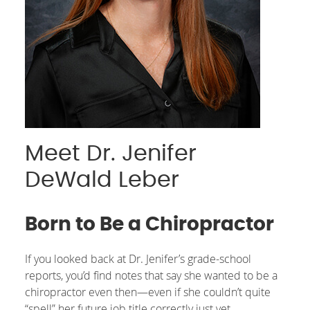
Meet Dr. Jenifer
DeWald Leber
Born to Be a Chiropractor
If you looked back at Dr. Jenifer’s grade-school
reports, you’d find notes that say she wanted to be a
chiropractor even then—even if she couldn’t quite
“spell” her future job title correctly just yet.