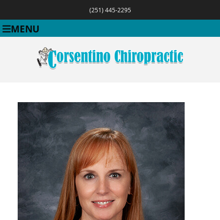
(251) 445-2295
MENU