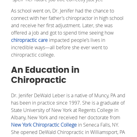
As school went on, Dr. Jenifer had the chance to
connect with her father’s chiropractor in high school
and receive her first adjustment. Later, she was
offered a job and got to spend time seeing how
chiropractic care
impacted people’s lives in
incredible ways—all before she ever went to
chiropractic college.
An Education in
Chiropractic
Dr. Jenifer DeWald Leber is a native of Muncy, PA and
has been in practice since 1997. She is a graduate of
State University of New York at Regents College in
Albany, New York and received her doctorate from
New York Chiropractic College
in Seneca Falls, NY.
She opened DeWald Chiropractic in Williamsport, PA