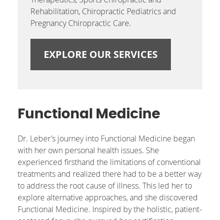
Rehabilitation, Chiropractic Pediatrics and
Pregnancy Chiropractic Care.
EXPLORE OUR SERVICES
Functional Medicine
Dr. Leber’s journey into Functional Medicine began
with her own personal health issues. She
experienced firsthand the limitations of conventional
treatments and realized there had to be a better way
to address the root cause of illness. This led her to
explore alternative approaches, and she discovered
Functional Medicine. Inspired by the holistic, patient-