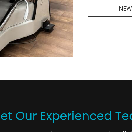
NEW
et Our Experienced T