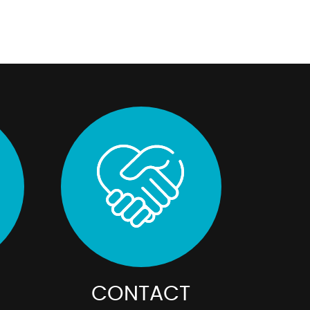
CONTACT