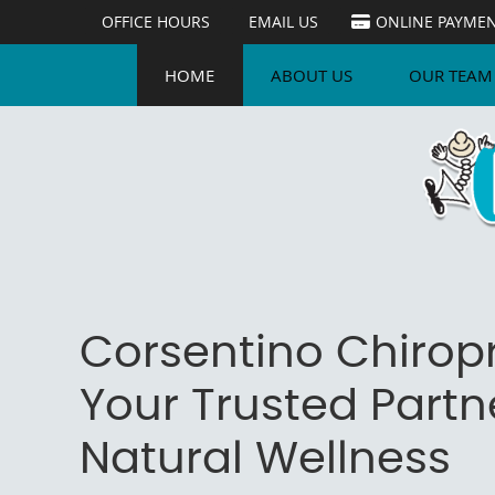
OFFICE HOURS
EMAIL US
ONLINE PAYME
HOME
ABOUT US
OUR TEAM
Corsentino Chiropr
Your Trusted Partne
Natural Wellness