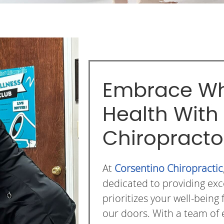
Embrace Wh
Health With
Chiropracto
At
Corsentino Chiropractic
dedicated to providing exc
prioritizes your well-bei
our doors. With a team of