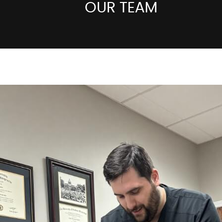
OUR TEAM