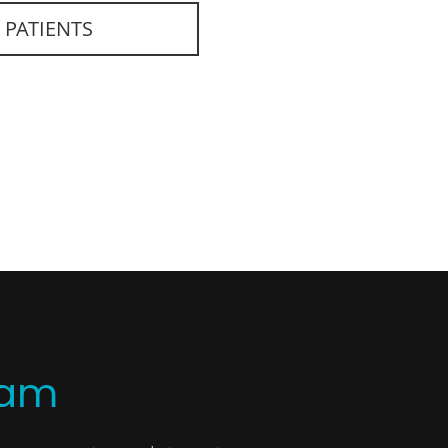
 PATIENTS
eam