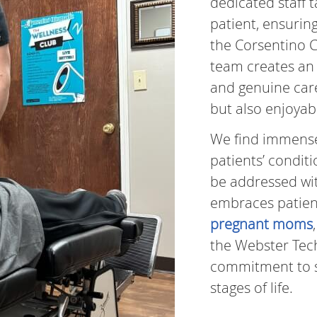
dedicated staff 
patient, ensurin
the Corsentino C
team creates an 
and genuine care,
but also enjoyab
We find immense f
patients’ condit
be addressed wit
embraces patients
pregnant moms
the Webster Tec
commitment to 
stages of life.