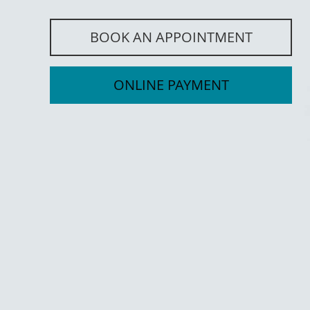
BOOK AN APPOINTMENT
ONLINE PAYMENT