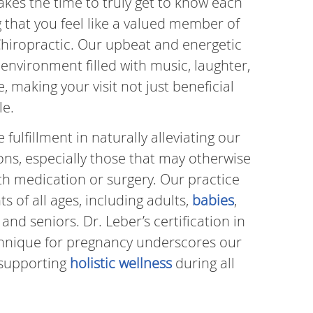
takes the time to truly get to know each
g that you feel like a valued member of
hiropractic. Our upbeat and energetic
environment filled with music, laughter,
 making your visit not just beneficial
le.
ulfillment in naturally alleviating our
ions, especially those that may otherwise
h medication or surgery. Our practice
 of all ages, including adults,
babies
,
, and seniors. Dr. Leber’s certification in
hnique for pregnancy underscores our
supporting
holistic wellness
during all