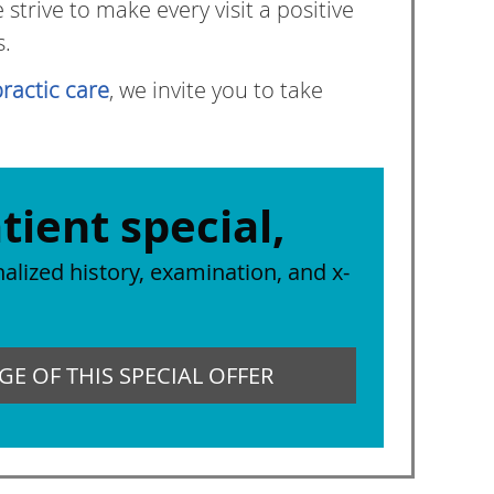
trive to make every visit a positive
s.
ractic care
, we invite you to take
tient special,
alized history, examination, and x-
E OF THIS SPECIAL OFFER