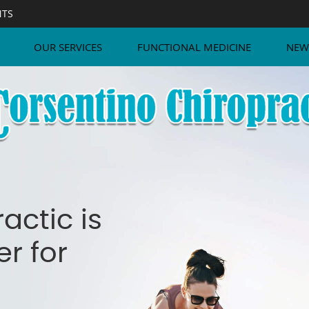
NTS
OUR SERVICES
FUNCTIONAL MEDICINE
NEW
actic is
r for