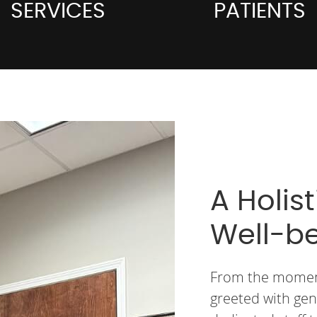
SERVICES
PATIENTS
A Holis
Well-b
From the moment 
greeted with gen