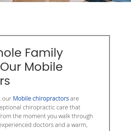
ole Family
 Our Mobile
rs
, our
Mobile chiropractors
are
eptional chiropractic care that
ng from the moment you walk through
 experienced doctors and a warm,