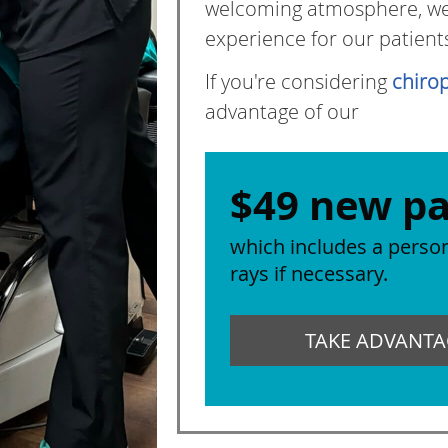
welcoming atmosphere, we s
experience for our patient
If you're considering
chirop
advantage of our
$49 new pa
which includes a person
rays if necessary.
TAKE ADVANTAG