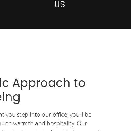
US
tic Approach to
eing
you step into our office, you’ll be
uine warmth and hospitality. Our