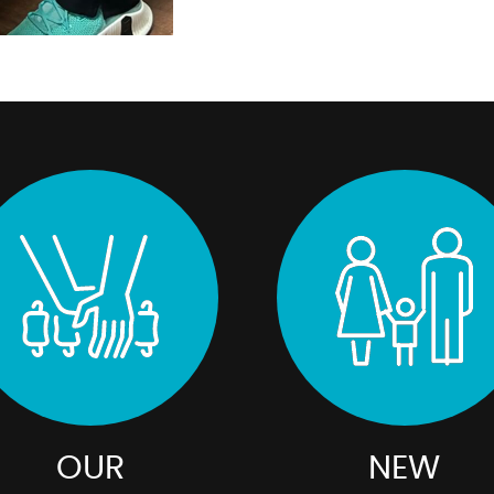
OUR
NEW